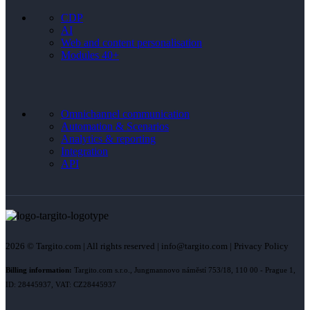
CDP
AI
Web and content personalisation
Modules 40+
Omnichannel communication
Automation & Scenarios
Analytics & reporting
Integration
API
2026 © Targito.com | All rights reserved | info@targito.com | Privacy Policy
Billing information:
Targito.com s.r.o., Jungmannovo náměstí 753/18, 110 00 - Prague 1,
ID: 28445937, VAT: CZ28445937