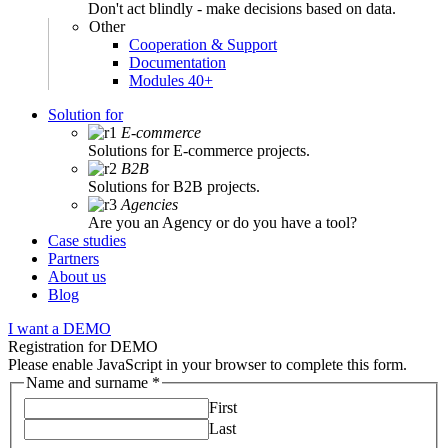
Don't act blindly - make decisions based on data.
Other
Cooperation & Support
Documentation
Modules 40+
Solution for
E-commerce
Solutions for E-commerce projects.
B2B
Solutions for B2B projects.
Agencies
Are you an Agency or do you have a tool?
Case studies
Partners
About us
Blog
I want a DEMO
Registration for DEMO
Please enable JavaScript in your browser to complete this form.
Name and surname
*
First
Last