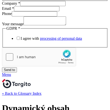
Company
*
Email
*
Phone
Your message
GDPR
*
I agree with
processing of personal data
Send to
Menu
« Back to Glossary Index
Dynamický obsah