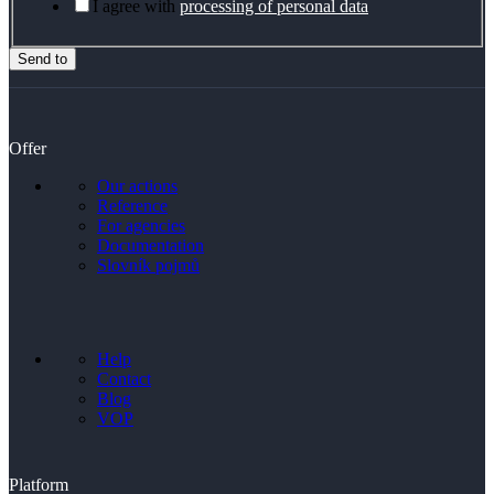
I agree with
processing of personal data
Send to
Offer
Our actions
Reference
For agencies
Documentation
Slovník pojmů
Help
Contact
Blog
VOP
Platform