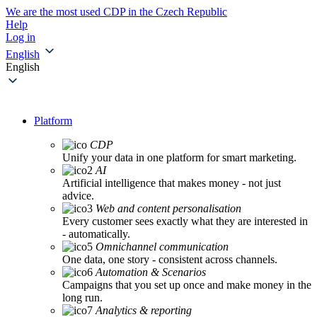
We are the most used CDP in the Czech Republic
Help
Log in
English
English
Platform
CDP
Unify your data in one platform for smart marketing.
AI
Artificial intelligence that makes money - not just
advice.
Web and content personalisation
Every customer sees exactly what they are interested in
- automatically.
Omnichannel communication
One data, one story - consistent across channels.
Automation & Scenarios
Campaigns that you set up once and make money in the
long run.
Analytics & reporting