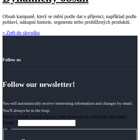
Obsah kampaně, který se mění podle dat o příjemci, například podle
pohlaví, nákupní historie, segmentu nebo prohlížených produktů.
« Zpět do slovníku
Follow us
Follow our newsletter!
You will automatically receive interesting information and changes by email.
You'll always be in the loop.
Please enable JavaScript in your browser to complete this form.
Email
*
*