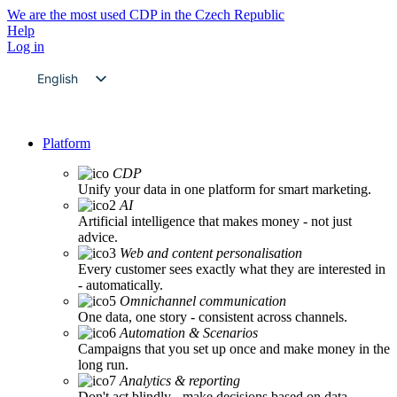
We are the most used CDP in the Czech Republic
Help
Log in
English
Czech
Platform
CDP
Unify your data in one platform for smart marketing.
AI
Artificial intelligence that makes money - not just
advice.
Web and content personalisation
Every customer sees exactly what they are interested in
- automatically.
Omnichannel communication
One data, one story - consistent across channels.
Automation & Scenarios
Campaigns that you set up once and make money in the
long run.
Analytics & reporting
Don't act blindly - make decisions based on data.