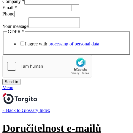
Company
*
Email
*
Phone
Your message
GDPR
*
I agree with
processing of personal data
Send to
Menu
« Back to Glossary Index
Doručitelnost e-mailů