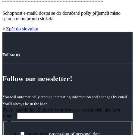
Schopnost e-mailů dostat se do doručené pošty příjemců místo
spamu nebo promo složek.
« Zpět do slovníku
Follow us
Follow our newsletter!
You will automatically receive interesting information and changes by email.
You'll always be in the loop.
Please enable JavaScript in your browser to complete this form.
Email
*
*
I agree with
processing of personal data