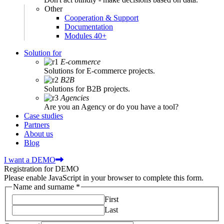
Other
Cooperation & Support
Documentation
Modules 40+
Solution for
E-commerce
Solutions for E-commerce projects.
B2B
Solutions for B2B projects.
Agencies
Are you an Agency or do you have a tool?
Case studies
Partners
About us
Blog
I want a DEMO
Registration for DEMO
Please enable JavaScript in your browser to complete this form.
Name and surname
*
First
Last