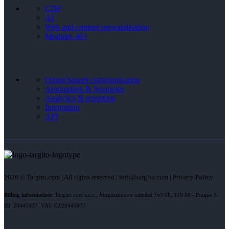
CDP
AI
Web and content personalisation
Modules 40+
Omnichannel communication
Automation & Scenarios
Analytics & reporting
Integration
API
2026 © Targito.com | All rights reserved | info@targito.com | Privacy Policy
Billing information:
Targito.com s.r.o., Jungmannovo náměstí 753/18, 110 00 - Prague 1,
ID: 28445937, VAT: CZ28445937