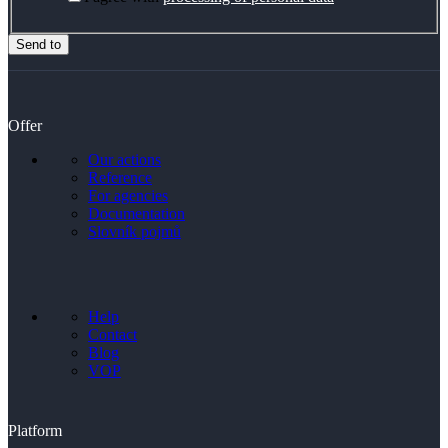
Send to
Offer
Our actions
Reference
For agencies
Documentation
Slovník pojmů
Help
Contact
Blog
VOP
Platform